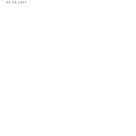
03.10.2025