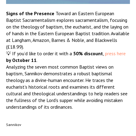
Signs of the Presence
Toward an Eastern European
Baptist Sacramentalism explores sacramentalism, focusing
on the theology of baptism, the eucharist, and the laying on
of hands in the Eastern European Baptist tradition. Available
at Langham, Amazon, Barnes & Noble, and Blackwells
(£18.99).
💡 If you’d like to order it with a
50% discount
,
press here
by October 11
.
Analyzing the seven most common Baptist views on
baptism, Sannikov demonstrates a robust baptismal
theology as a divine-human encounter. He traces the
eucharist’s historical roots and examines its different
cultural and theological understandings to help readers see
the fullness of the Lord’s supper while avoiding mistaken
understandings of its ordinances.
Sannikov