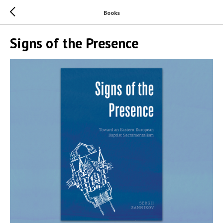
Books
Signs of the Presence